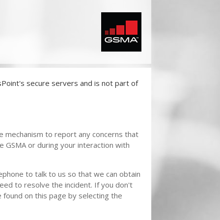
oint's secure servers and is not part of
re mechanism to report any concerns that
he GSMA or during your interaction with
phone to talk to us so that we can obtain
eed to resolve the incident. If you don't
found on this page by selecting the