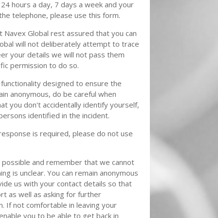
 24 hours a day, 7 days a week and your
 the telephone, please use this form.
 Navex Global rest assured that you can
bal will not deliberately attempt to trace
eer your details we will not pass them
fic permission to do so.
functionality designed to ensure the
main anonymous, do be careful when
t you don't accidentally identify yourself,
persons identified in the incident.
e response is required, please do not use
as possible and remember that we cannot
hing is unclear. You can remain anonymous
ide us with your contact details so that
t as well as asking for further
n. If not comfortable in leaving your
 enable you to be able to get back in