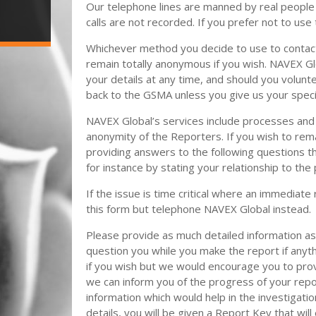
Our telephone lines are manned by real people
calls are not recorded. If you prefer not to use
Whichever method you decide to use to contact
remain totally anonymous if you wish. NAVEX Glo
your details at any time, and should you volunt
back to the GSMA unless you give us your speci
NAVEX Global’s services include processes and 
anonymity of the Reporters. If you wish to re
providing answers to the following questions tha
for instance by stating your relationship to the 
If the issue is time critical where an immediat
this form but telephone NAVEX Global instead.
Please provide as much detailed information 
question you while you make the report if anyt
if you wish but we would encourage you to prov
we can inform you of the progress of your repor
information which would help in the investigatio
details, you will be given a Report Key that will