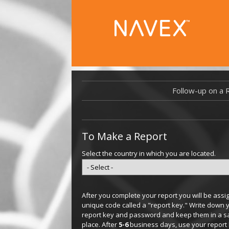
Follow-up on a 
To Make a Report
Select the country in which you are located.
After you complete your report you will be assi
unique code called a "report key." Write down 
report key and password and keep them in a s
place. After
5-6
business days, use your report