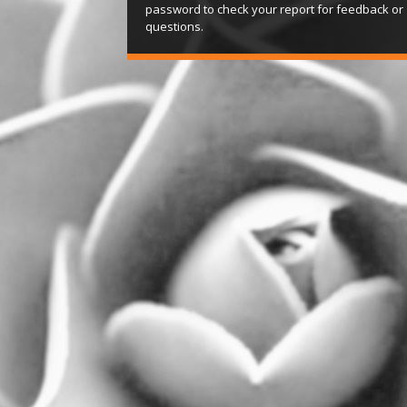
password to check your report for feedback or
questions.