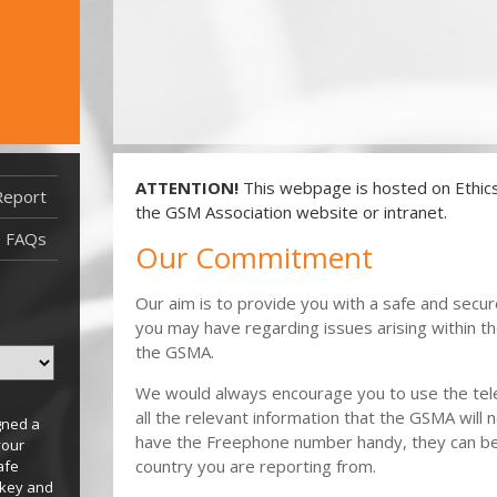
ATTENTION!
This webpage is hosted on EthicsP
Report
Report Filed After 29/09/2021
the GSM Association website or intranet.
Report Filed Before 29/09/2021
FAQs
Our Commitment
Our aim is to provide you with a safe and secu
you may have regarding issues arising within t
the GSMA.
We would always encourage you to use the tele
all the relevant information that the GSMA will n
gned a
have the Freephone number handy, they can be 
your
country you are reporting from.
afe
 key and